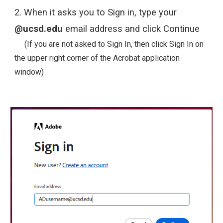
2.
When it asks you to Sign in, type your
@ucsd.edu
email address and click Continue
(If you are not asked to Sign In, then click Sign In on
the upper right corner of the Acrobat application
window)