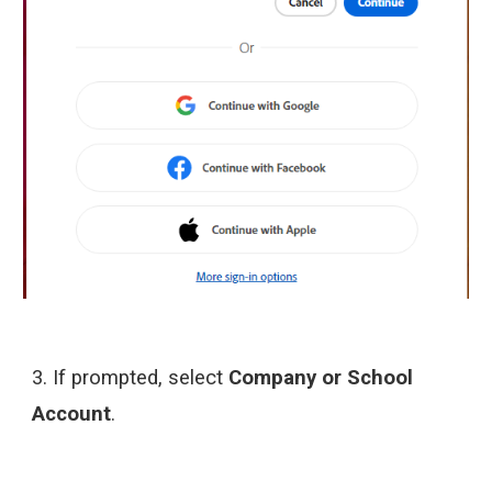
3.
If prompted, select
Company or School
Account
.