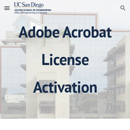
Skip to main content
Skip to navigation
Adobe Acrobat
License
Activation