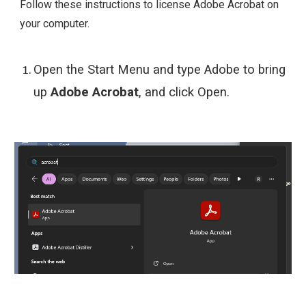
Follow these instructions to
license
Adobe Acrobat on
your computer.
Open the Start Menu and type Adobe to bring
up
Adobe Acrobat
, and click Open.