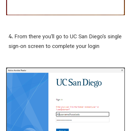
4.
From there you’ll go to UC San Diego’s single
sign-on screen to complete your login