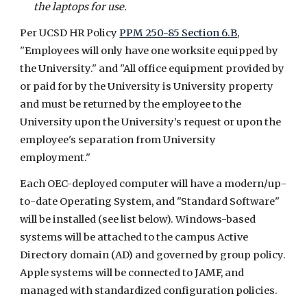
the laptops for use.
Per UCSD HR Policy
PPM 250-85 Section 6.B
,
"Employees will only have one worksite equipped by
the University." and "All office equipment provided by
or paid for by the University is University property
and must be returned by the employee to the
University upon the University’s request or upon the
employee's separation from University
employment."
Each OEC-deployed computer will have a modern/up-
to-date Operating System, and "Standard Software"
will be installed (see list below). Windows-based
systems will be attached to the campus Active
Directory domain (AD) and governed by group policy.
Apple systems will be connected to JAMF, and
managed with standardized configuration policies.