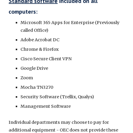
Standard software
included on all
computers:
Microsoft 365 Apps for Enterprise (Previously
called Office)
Adobe Acrobat DC
Chrome & Firefox
Cisco Secure Client VPN
Google Drive
Zoom
Mocha TN3270
Security Software (Trellix, Qualys)
Management Software
Individual departments may choose to pay for
additional equipment - OEC does not provide these