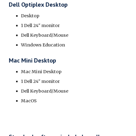
Dell Optiplex Desktop
Desktop
1 Dell 24" monitor
Dell Keyboard/Mouse
Windows Education
Mac Mini Desktop
Mac Mini Desktop
1 Dell 24" monitor
Dell Keyboard/Mouse
MacOS