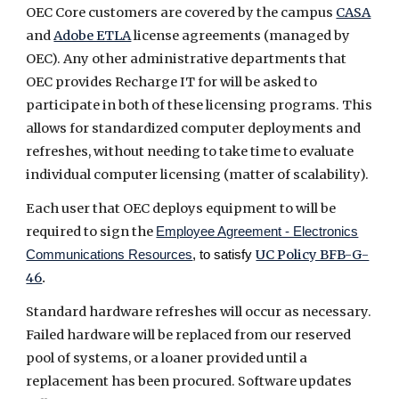
OEC Core customers are covered by the campus
CASA
and
Adobe ETLA
license agreements (managed by
OEC). Any other administrative departments that
OEC provides Recharge IT for will be asked to
participate in both of these licensing programs. This
allows for standardized computer deployments and
refreshes, without needing to take time to evaluate
individual computer licensing (matter of scalability).
Each user that OEC deploys equipment to will be
required to sign the
Employee Agreement - Electronics
UC Policy BFB-G-
Communications Resources
, to satisfy
46
.
Standard hardware refreshes will occur as necessary.
Failed hardware will be replaced from our reserved
pool of systems, or a loaner provided until a
replacement has been procured. Software updates