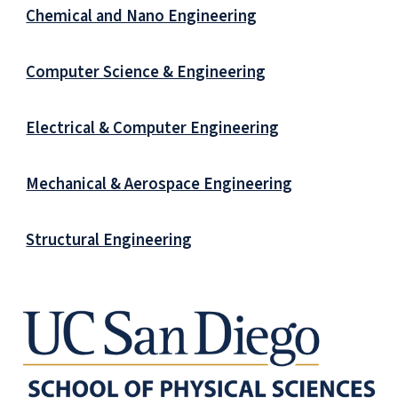
Chemical and Nano Engineering
Computer Science & Engineering
Electrical & Computer Engineering
Mechanical & Aerospace Engineering
Structural Engineering