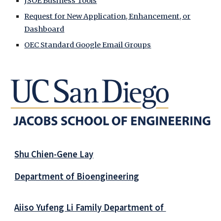
JSOE Business Tools
Request for New Application, Enhancement, or
Dashboard
OEC Standard Google Email Groups
Shu Chien-Gene Lay
Department of Bioengineering
Aiiso Yufeng Li Family Department of