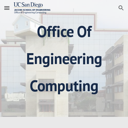
Skip to main content
Skip to navigation
Office Of
Engineering
Computing