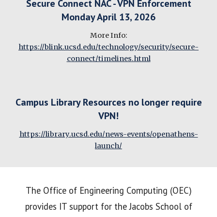
Secure Connect NAC - VPN Enforcement
Monday April 13, 2026
More Info:
https://blink.ucsd.edu/technology/security/secure-
connect/timelines.html
Campus Library Resources no longer require
VPN!
https://library.ucsd.edu/news-events/openathens-
launch/
The Office of Engineering Computing (OEC)
provides IT support for the Jacobs School of