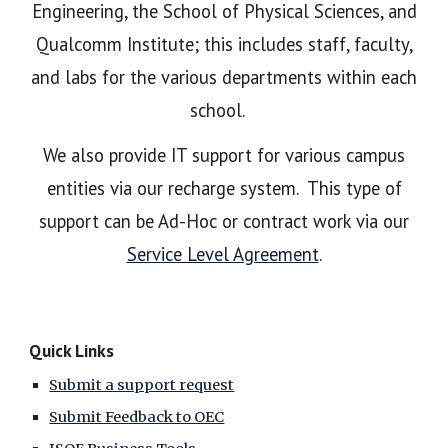
Engineering, the School of Physical Sciences, and
Qualcomm Institute; this includes staff, faculty,
and labs for the various departments within each
school.
We also provide IT support for various campus
entities via our recharge system. This type of
support can be Ad-Hoc or contract work via our
Service Level Agreement
.
Quick Links
Submit a support request
Submit Feedback to OEC