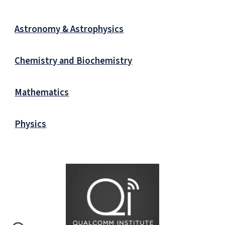
Astronomy & Astrophysics
Chemistry and Biochemistry
Mathematics
Physics